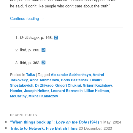
he said, ‘I don’t like people who don’t care about the truth.’
Continue reading
→
Dr Zhivago
, p. 168.
Ibid, p. 202.
Ibid, p. 362.
Posted in
Talks
|
Tagged
Alexander Solzhenitsyn
,
Andrei
Tarkovsky
,
Anna Akhmatova
,
Boris Pasternak
,
Dimitri
Shostakovich
,
Dr Zhivago
,
Grigori Chukrai
,
Grigori Kozintsev
,
Hamlet
,
Joseph Heifetz
,
Leonard Bernstein
,
Lillian Hellman
,
McCarthy
,
Mikhail Kalatozov
RECENT POSTS
“When things buck up”:
Love on the Dole
(1941)
1 May, 2024
Tribute to Network: Five British films
20 December, 2023