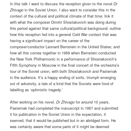
In this talk I want to discuss the reception given to the novel
Dr
Zhivago
in the Soviet Union. I also want to consider this in the
context of the cultural and political climate of that time; link it
with what the composer Dimitri Shostakovich was doing during
this period against that same cultural/political background; outline
how this reception fed into a general Cold War context that was
having a significant impact on the career of the
composer/conductor Leonard Bernstein in the United States; and
how all this comes together in 1959 when Bernstein conducted
the New York Philharmonic in a performance of Shostakovich’s
Fifth Symphony in Moscow in the final concert of the orchestra’s
tour of the Soviet union, with both Shostakovich and Pasternak
in the audience. It’s a happy ending of sorts, triumph emerging
out of adversity, a tale of a kind that the Soviets were fond of
labelling as ‘optimistic tragedy.’
After working on his novel,
Dr Zhivago
for around 10 years,
Pasternak had completed the manuscript in 1957 and submitted
it for publication in the Soviet Union in the expectation, it
seemed, that it would be published but in an abridged form. He
was certainly aware that some parts of it might be deemed