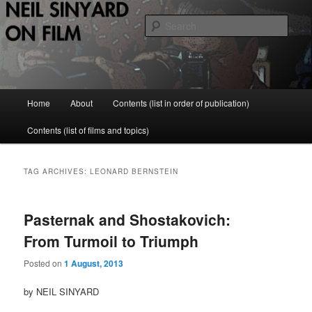
Skip
Skip
to
to
Sear
primary
secondary
content
content
Neil Sinyard on Film
Main
Home
About
Contents (list in order of publication)
menu
Contents (list of films and topics)
TAG ARCHIVES:
LEONARD BERNSTEIN
Pasternak and Shostakovich:
From Turmoil to Triumph
Posted on
1 August, 2013
by NEIL SINYARD