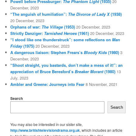
Powell before Pressburger:
The Phantom Light
(1935)
20
December, 2023
“The anguish of humiliation”:
The Divorce of Lady X
(1938)
20 December, 2023
Orphans of war:
The Village
(1953)
20 December, 2023
Strictly Danziger:
Tarnished Heroes
(1961)
20 December, 2023
“I stood like one thunderstruck”: some reflections on
Man
Friday
(1975)
20 December, 2023
A dangerous liaison: Stephen Frears’s
Bloody Kids
(1980)
3
December, 2023
“Shoot straight, you bastards, don’t make a mess of it!”: an
appreciation of Bruce Beresford’s
Breaker Morant
(1980)
13
July, 2023
Ambler and Greene: Journeys into Fear
8 November, 2021
Search
Search
You may also be interested in our sister site,
http://www.britishtelevisiondrama.org.uk
, which includes an article