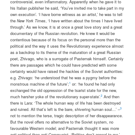
controversial, even inflammatory. Apparently when he gave it to
his Italian publisher he said, ‘You’ve invited me to take part in my
own execution’. ‘I have borne witness as an artist,’ he was to tell
the
New York Times
, ‘I have written about the times I have lived
through.’ As we know, it is at once a great love story and a great
documentary of the Russian revolution. He knew it would be
contentious because of its focus on the personal more than the
political and the way it uses the Revolutionary experience almost
as a backdrop to its theme of the maturation of a great Russian
poet, Zhivago, who is a surrogate of Pasternak himself. Certainly
there are passages which he could have predicted with some
certainty would have raised the hackles of the Soviet authorities:
e.g. Zhivago: ‘he understood that he was a pygmy before the
1
monstrous machine of the future’;
or: ‘he found he had only
exchanged the old oppression of the tsarist state for the new,
2
much harsher yoke of the revolutionary super-state’.
And then
there is Lara: ‘The whole human way of life has been destroyed
3
and ruined. All that’s left is the bare, shivering human soul…’ –
not to mention the terse, tragic description of her disappearance.
But the novel offers no alternative to the Soviet system, no
favourable Western model; and Pasternak thought it was more
anti-political than anti-Communist. ‘Politics don’t appeal to me,’