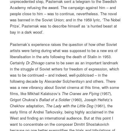
unprecedented step, Pasternak sent a telegram to the Swedish
Academy refusing the award. The campaign against him – and
people close to him – was to continue, nevertheless. The novel
was banned in the Soviet Union; and in the 1959 lyric, ‘The Nobel
Prize’, Pasternak was to describe himself as ‘a hunted beast at
bay in a dark wood’.
Pasternak’s experience raises the question of how other Soviet
artists were faring during what was supposed to be a new era of
liberalisation in the arts following the death of Stalin in 1953.
Certainly
Dr Zhivago
came to be seen as an important landmark
in the struggle of Soviet writers for freedom of expression, which
was to be continued – and indeed, well-publicised – in the
following decade by Alexander Solzhenitsyn and others. There
was a new vibrancy about Soviet cinema at this time, with some
films, like Mikhail Kalatozov’s
The Cranes are Flying
(1957),
Grigori Chukrai’s
Ballad of a Soldier
(1960), Joseph Heifetz’s
Chekhov adaptation,
The Lady with the Little Dog
(1961), the
early films of Andrei Tarkovsky, being highly acclaimed in the
West and finding an international audience. But at this point I
want to concentrate on the composer Dimitri Shostakovich
because no one better exemplifies the trials and tribulations of