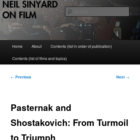
Skip
to
Sear
primary
content
Neil Sinyard on Film
Main
Home
About
Contents (list in order of publication)
menu
Contents (list of films and topics)
Post
←
Previous
Next
→
navigation
Pasternak and
Shostakovich: From Turmoil
to Triumph