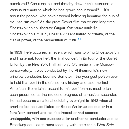
attack evil? Can it cry out and thereby draw man’s attention to
various vile acts to which he has grown accustomed? …It’s
about the people, who have stopped believing because the cup of
evil has run over.’ As the great Soviet film-maker and long-time
Shostakovich collaborator Grigori Kozintsev said: ‘In
Shostakovich’s music, I hear a virulent hatred of cruelty, of the
11
cult of power, of the persecution of truth.’
In 1959 there occurred an event which was to bring Shostakovich
and Pasternak together: the final concert in its tour of the Soviet
Union by the New York Philharmonic Orchestra at the Moscow
conservatory. It was conducted by the Philharmonic’s new
principal conductor, Leonard Bernstein, the youngest person ever
to hold that post in the orchestra’s history and also the first
American. Bernstein’s ascent to this position has most often
been presented as the meteoric progress of a musical superstar.
He had become a national celebrity overnight in 1943 when at
short notice he substituted for Bruno Walter as conductor in a
New York concert and his rise thereafter had seemed
unstoppable, with one success after another as conductor and as
Broadway composer, most recently with the classic
West Side