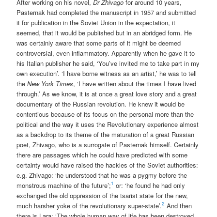
After working on his novel,
Dr Zhivago
for around 10 years,
Pasternak had completed the manuscript in 1957 and submitted
it for publication in the Soviet Union in the expectation, it
seemed, that it would be published but in an abridged form. He
was certainly aware that some parts of it might be deemed
controversial, even inflammatory. Apparently when he gave it to
his Italian publisher he said, ‘You’ve invited me to take part in my
own execution’. ‘I have borne witness as an artist,’ he was to tell
the
New York Times
, ‘I have written about the times I have lived
through.’ As we know, it is at once a great love story and a great
documentary of the Russian revolution. He knew it would be
contentious because of its focus on the personal more than the
political and the way it uses the Revolutionary experience almost
as a backdrop to its theme of the maturation of a great Russian
poet, Zhivago, who is a surrogate of Pasternak himself. Certainly
there are passages which he could have predicted with some
certainty would have raised the hackles of the Soviet authorities:
e.g. Zhivago: ‘he understood that he was a pygmy before the
1
monstrous machine of the future’;
or: ‘he found he had only
exchanged the old oppression of the tsarist state for the new,
2
much harsher yoke of the revolutionary super-state’.
And then
there is Lara: ‘The whole human way of life has been destroyed