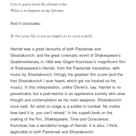
I try to guess from the distant echo
What is to happen in my lifetime.
And it concludes:
To live your life is not as simple as to cross a field.
Hamlet
was a great favourite of both Pasternak and
Shostakovich; and the great cinematic event of Shakespeare’s
Quatercentenary in 1964 was Grigori Kozintsev’s magnificent film
of Shakespeare’s
Hamlet
, from the Pasternak translation, with
music by Shostakovich; fittingly his greatest film score (and the
first Shostakovich I ever heard, which got me hooked on his
music). In this interpretation, unlike Olivier’s, say, Hamlet is no
prevaricator, but a poet-warrior in an oppressive society who uses
thought and contemplation as his main weapons. Shostakovich
once said: ‘An artist on stage is a soldier in combat. No matter
how hard it is, you can’t retreat.’ In his superb book on the
making of the film,
Shakespeare, Time and Conscience
,
Kozintsev has a wonderful image of Hamlet: it is also, I think,
applicable to both Pasternak and Shostakovich: