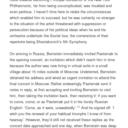
Philharmonic, far from being uncomplicated, was troubled and
even perilous. I haven’t time here to relate the circumstances
which enabled him to succeed, but he was certainly no stranger
to the situation of the artist threatened with suppression or
persecution because of his political ideas when he and his
orchestra undertook the Soviet tour, the cornerstone of their
repertoire being Shostakovich’s 5th Symphony.
On arriving in Russia, Bernstein immediately invited Pasternak to
the opening concert, an invitation which didn’t reach him in time
because the author was now living in virtual exile in a small
village about 15 miles outside of Moscow. Undeterred, Bernstein
obtained his address and wired an urgent invitation to attend the
final concert in Moscow. Rather endearingly Pasternak sent 3
notes in reply, at first accepting and inviting Bernstein to visit
him, then taking the invitation back, then restoring it: if you want
to come, come; or as Pasternak put it in his lovely Russian
12
English: ‘Come, as it were, unawaitedly’.
And he signed off: ‘I
wish you the renewal of your habitual triumphs I know of from
hearsay’. However, they’d still not received these replies as the
concert date approached and one day, when Bernstein was deep