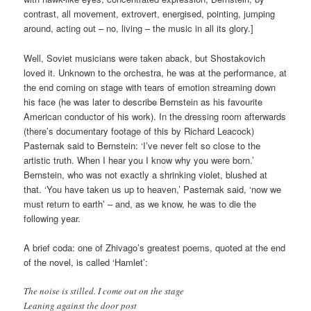
contrast, all movement, extrovert, energised, pointing, jumping
around, acting out – no, living – the music in all its glory.]
Well, Soviet musicians were taken aback, but Shostakovich
loved it. Unknown to the orchestra, he was at the performance, at
the end coming on stage with tears of emotion streaming down
his face (he was later to describe Bernstein as his favourite
American conductor of his work). In the dressing room afterwards
(there’s documentary footage of this by Richard Leacock)
Pasternak said to Bernstein: ‘I’ve never felt so close to the
artistic truth. When I hear you I know why you were born.’
Bernstein, who was not exactly a shrinking violet, blushed at
that. ‘You have taken us up to heaven,’ Pasternak said, ‘now we
must return to earth’ – and, as we know, he was to die the
following year.
A brief coda: one of Zhivago’s greatest poems, quoted at the end
of the novel, is called ‘Hamlet’:
The noise is stilled. I come out on the stage
Leaning against the door post