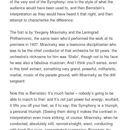
of the very end of the Symphony: one in the style of what the
audience would have been used to, and then Bernstein’s
interpretation as they would have heard it that night, and then
attempt to characterise the difference:
The first is by Yevgeny Mravinsky and the Leningrad
Philharmonic, the same team who’d performed the work at its
premiere in 1937. Mravinsky was a fearsome disciplinarian who
was to be the chief conductor of that orchestra for 50 years: the
orchestra’s nickname for him was ‘Stalin’, though not to his face:
he was also a fabulous musician; And I think you’ll sense, even
in this brief extract, something very grand, powerful, militaristic,
martial, music of the parade ground, with Mravinsky as the drill
sergeant:
Now this is Bernstein: It’s much faster – nobody’s going to be
able to march to that- and it’s not just power but energy: exultant,
it lifts you off your feet, as if to say: this Symphony is a triumph,
a personal triumph. [Seeing them doing it makes the contrast in
interpretation even more striking, of course: Mravinsky, when he
conducted, absolutely still, ramrod-straight, erect, conducting
with hawk-like eyes, concentrated expression; Bernstein, by