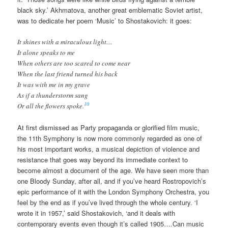
black sky.’ Akhmatova, another great emblematic Soviet artist,
was to dedicate her poem ‘Music’ to Shostakovich: it goes:
It shines with a miraculous light…
It alone speaks to me
When others are too scared to come near
When the last friend turned his back
It was with me in my grave
As if a thunderstorm sang
10
Or all the flowers spoke.
At first dismissed as Party propaganda or glorified film music,
the 11th Symphony is now more commonly regarded as one of
his most important works, a musical depiction of violence and
resistance that goes way beyond its immediate context to
become almost a document of the age. We have seen more than
one Bloody Sunday, after all, and if you’ve heard Rostropovich’s
epic performance of it with the London Symphony Orchestra, you
feel by the end as if you’ve lived through the whole century. ‘I
wrote it in 1957,’ said Shostakovich, ‘and it deals with
contemporary events even though it’s called 1905….Can music