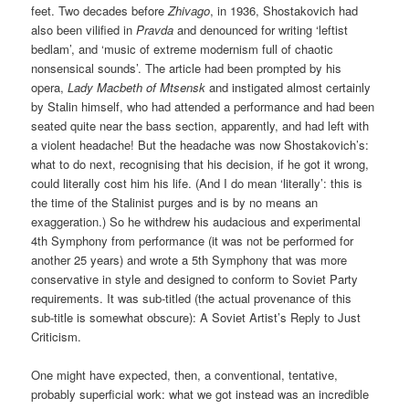
feet. Two decades before
Zhivago
, in 1936, Shostakovich had
also been vilified in
Pravda
and denounced for writing ‘leftist
bedlam’, and ‘music of extreme modernism full of chaotic
nonsensical sounds’. The article had been prompted by his
opera,
Lady Macbeth of Mtsensk
and instigated almost certainly
by Stalin himself, who had attended a performance and had been
seated quite near the bass section, apparently, and had left with
a violent headache! But the headache was now Shostakovich’s:
what to do next, recognising that his decision, if he got it wrong,
could literally cost him his life. (And I do mean ‘literally’: this is
the time of the Stalinist purges and is by no means an
exaggeration.) So he withdrew his audacious and experimental
4th Symphony from performance (it was not be performed for
another 25 years) and wrote a 5th Symphony that was more
conservative in style and designed to conform to Soviet Party
requirements. It was sub-titled (the actual provenance of this
sub-title is somewhat obscure): A Soviet Artist’s Reply to Just
Criticism.
One might have expected, then, a conventional, tentative,
probably superficial work: what we got instead was an incredible