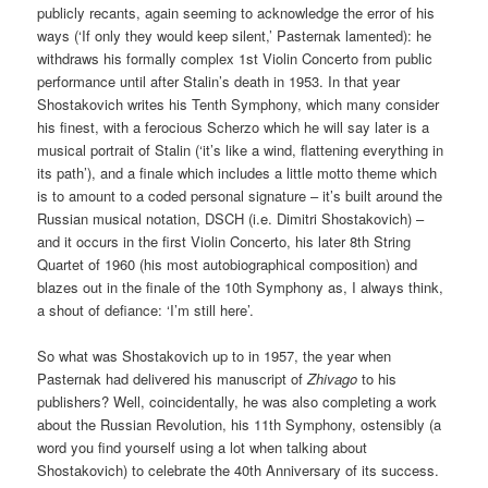
publicly recants, again seeming to acknowledge the error of his
ways (‘If only they would keep silent,’ Pasternak lamented): he
withdraws his formally complex 1st Violin Concerto from public
performance until after Stalin’s death in 1953. In that year
Shostakovich writes his Tenth Symphony, which many consider
his finest, with a ferocious Scherzo which he will say later is a
musical portrait of Stalin (‘it’s like a wind, flattening everything in
its path’), and a finale which includes a little motto theme which
is to amount to a coded personal signature – it’s built around the
Russian musical notation, DSCH (i.e. Dimitri Shostakovich) –
and it occurs in the first Violin Concerto, his later 8th String
Quartet of 1960 (his most autobiographical composition) and
blazes out in the finale of the 10th Symphony as, I always think,
a shout of defiance: ‘I’m still here’.
So what was Shostakovich up to in 1957, the year when
Pasternak had delivered his manuscript of
Zhivago
to his
publishers? Well, coincidentally, he was also completing a work
about the Russian Revolution, his 11th Symphony, ostensibly (a
word you find yourself using a lot when talking about
Shostakovich) to celebrate the 40th Anniversary of its success.