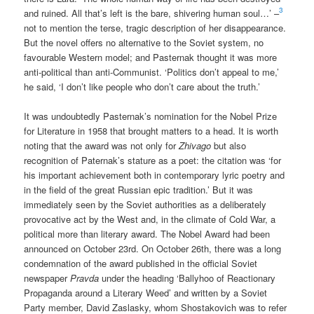
3
and ruined. All that’s left is the bare, shivering human soul…’ –
not to mention the terse, tragic description of her disappearance.
But the novel offers no alternative to the Soviet system, no
favourable Western model; and Pasternak thought it was more
anti-political than anti-Communist. ‘Politics don’t appeal to me,’
he said, ‘I don’t like people who don’t care about the truth.’
It was undoubtedly Pasternak’s nomination for the Nobel Prize
for Literature in 1958 that brought matters to a head. It is worth
noting that the award was not only for
Zhivago
but also
recognition of Paternak’s stature as a poet: the citation was ‘for
his important achievement both in contemporary lyric poetry and
in the field of the great Russian epic tradition.’ But it was
immediately seen by the Soviet authorities as a deliberately
provocative act by the West and, in the climate of Cold War, a
political more than literary award. The Nobel Award had been
announced on October 23rd. On October 26th, there was a long
condemnation of the award published in the official Soviet
newspaper
Pravda
under the heading ‘Ballyhoo of Reactionary
Propaganda around a Literary Weed’ and written by a Soviet
Party member, David Zaslasky, whom Shostakovich was to refer