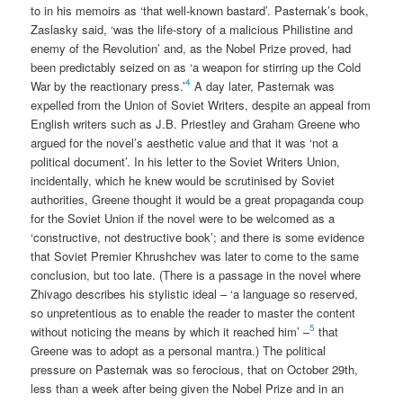
to in his memoirs as ‘that well-known bastard’. Pasternak’s book,
Zaslasky said, ‘was the life-story of a malicious Philistine and
enemy of the Revolution’ and, as the Nobel Prize proved, had
been predictably seized on as ‘a weapon for stirring up the Cold
4
War by the reactionary press.’
A day later, Pasternak was
expelled from the Union of Soviet Writers, despite an appeal from
English writers such as J.B. Priestley and Graham Greene who
argued for the novel’s aesthetic value and that it was ‘not a
political document’. In his letter to the Soviet Writers Union,
incidentally, which he knew would be scrutinised by Soviet
authorities, Greene thought it would be a great propaganda coup
for the Soviet Union if the novel were to be welcomed as a
‘constructive, not destructive book’; and there is some evidence
that Soviet Premier Khrushchev was later to come to the same
conclusion, but too late. (There is a passage in the novel where
Zhivago describes his stylistic ideal – ‘a language so reserved,
so unpretentious as to enable the reader to master the content
5
without noticing the means by which it reached him’ –
that
Greene was to adopt as a personal mantra.) The political
pressure on Pasternak was so ferocious, that on October 29th,
less than a week after being given the Nobel Prize and in an