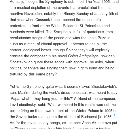
Actually, though, the Symphony is sub-titled ‘The Year 1905’, and
is a musical depiction of the events that precipitated the first
abortive Revolution, notably the Bloody Sunday of January 9th of
that year when Cossack troops opened fire on peaceful
protesters in front of the Winter Palace in St Petersburg and
hundreds were killed. The Symphony is full of quotations from
revolutionary songs of the period and wins the Lenin Prize in
1958 as a mark of official approval. It seems to tick all the
correct ideological boxes, though Solzhenitsyn will explicitly
criticise the composer in his novel
Gulag Archipelago
: how can
Shostakovich quote these songs with approval, he asks, when
political prisoners are singing them now in grim irony and being
tortured by this same party?
Yet is the Symphony quite what it seems? Even Shostakovich’s
son, Maxim, during the work’s dress rehearsal, was heard to say:
‘Papa, what if they hang you for this?’ A friend of the composer,
Lev Lebedinsky, said: ‘What we heard in this music was not the
police firing on the crowd in front of the Winter Palace in 1905 but
9
the Soviet tanks roaring into the streets of Budapest [in 1956]’
.
As for the revolutionary songs, as the poet Anna Akhmatova put
it: ‘Those songs were like white birds flying against a terrible