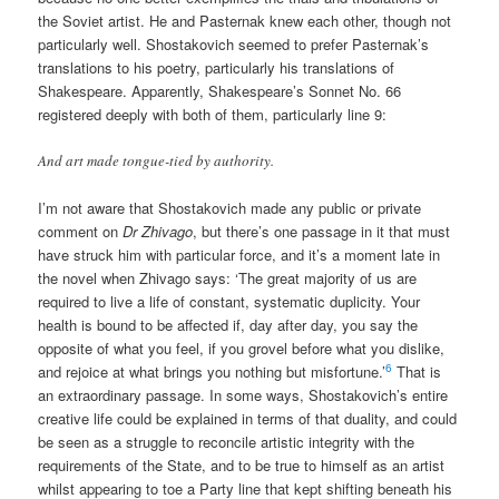
the Soviet artist. He and Pasternak knew each other, though not
particularly well. Shostakovich seemed to prefer Pasternak’s
translations to his poetry, particularly his translations of
Shakespeare. Apparently, Shakespeare’s Sonnet No. 66
registered deeply with both of them, particularly line 9:
And art made tongue-tied by authority.
I’m not aware that Shostakovich made any public or private
comment on
Dr Zhivago
, but there’s one passage in it that must
have struck him with particular force, and it’s a moment late in
the novel when Zhivago says: ‘The great majority of us are
required to live a life of constant, systematic duplicity. Your
health is bound to be affected if, day after day, you say the
opposite of what you feel, if you grovel before what you dislike,
6
and rejoice at what brings you nothing but misfortune.’
That is
an extraordinary passage. In some ways, Shostakovich’s entire
creative life could be explained in terms of that duality, and could
be seen as a struggle to reconcile artistic integrity with the
requirements of the State, and to be true to himself as an artist
whilst appearing to toe a Party line that kept shifting beneath his