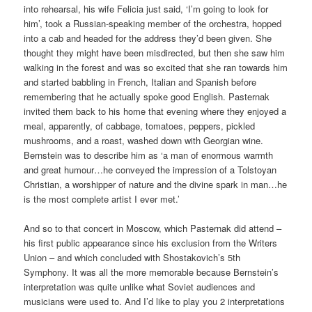
into rehearsal, his wife Felicia just said, ‘I’m going to look for
him’, took a Russian-speaking member of the orchestra, hopped
into a cab and headed for the address they’d been given. She
thought they might have been misdirected, but then she saw him
walking in the forest and was so excited that she ran towards him
and started babbling in French, Italian and Spanish before
remembering that he actually spoke good English. Pasternak
invited them back to his home that evening where they enjoyed a
meal, apparently, of cabbage, tomatoes, peppers, pickled
mushrooms, and a roast, washed down with Georgian wine.
Bernstein was to describe him as ‘a man of enormous warmth
and great humour…he conveyed the impression of a Tolstoyan
Christian, a worshipper of nature and the divine spark in man…he
is the most complete artist I ever met.’
And so to that concert in Moscow, which Pasternak did attend –
his first public appearance since his exclusion from the Writers
Union – and which concluded with Shostakovich’s 5th
Symphony. It was all the more memorable because Bernstein’s
interpretation was quite unlike what Soviet audiences and
musicians were used to. And I’d like to play you 2 interpretations