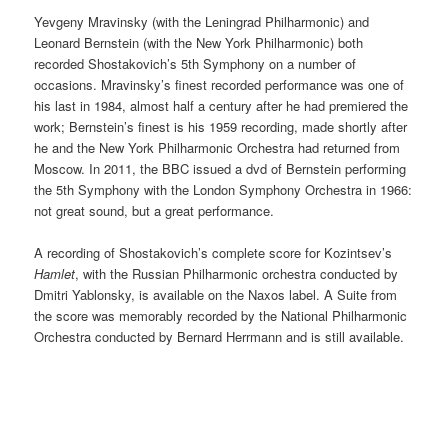
Yevgeny Mravinsky (with the Leningrad Philharmonic) and
Leonard Bernstein (with the New York Philharmonic) both
recorded Shostakovich’s 5th Symphony on a number of
occasions. Mravinsky’s finest recorded performance was one of
his last in 1984, almost half a century after he had premiered the
work; Bernstein’s finest is his 1959 recording, made shortly after
he and the New York Philharmonic Orchestra had returned from
Moscow. In 2011, the BBC issued a dvd of Bernstein performing
the 5th Symphony with the London Symphony Orchestra in 1966:
not great sound, but a great performance.
A recording of Shostakovich’s complete score for Kozintsev’s
Hamlet
, with the Russian Philharmonic orchestra conducted by
Dmitri Yablonsky, is available on the Naxos label. A Suite from
the score was memorably recorded by the National Philharmonic
Orchestra conducted by Bernard Herrmann and is still available.