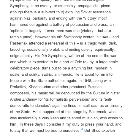
Symphony, is an overtly, or ostensibly, propagandist piece
(though there is a sub-text to it) extolling Soviet resistance
against Nazi barbarity and ending with the ‘Victory’ motif
hammered out against a battery of percussion and brass, an
‘optimistic tragedy’ if ever there was one (victory – but at a
terrible price). However his 8th Symphony written in 1943 – and
Pasternak attended a rehearsal of this – is a tragic work, dark,
brooding, occasionally brutal, and ending quietly, equivocally,
enigmatically. His 9th Symphony, written at the end of the war
and which is expected to be a sort of Ode to Joy, a large-scale
celebratory piece, turns out to be a anything but: modest in
scale, and quirky, satiric, anti-heroic. He is about to run into
trouble with the State authorities again. In 1948, along with
Prokofiev, Khachaturian and other prominent Russian
composers, his music will be denounced by the Culture Minister
Andrei Zhdanov for ‘its formalistic perversions’ and its ‘anti-
democratic tendencies’: again he finds himself cast as an Enemy
of the State. He is supported at this stage by Pasternak, who
was incidentally a very keen and talented musician, who writes to
him: ‘In these days I consider it my duty to press your hand, and
8
to say that we must be true to ourselves.’
But Shostakovich