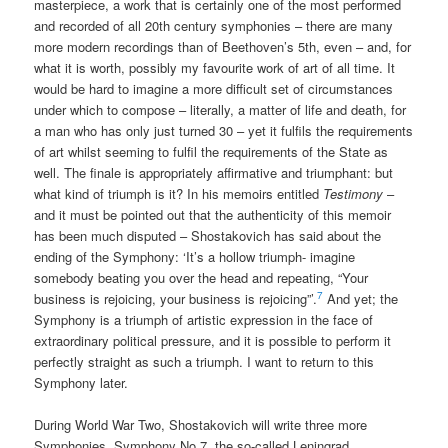
masterpiece, a work that is certainly one of the most performed
and recorded of all 20th century symphonies – there are many
more modern recordings than of Beethoven’s 5th, even – and, for
what it is worth, possibly my favourite work of art of all time. It
would be hard to imagine a more difficult set of circumstances
under which to compose – literally, a matter of life and death, for
a man who has only just turned 30 – yet it fulfils the requirements
of art whilst seeming to fulfil the requirements of the State as
well. The finale is appropriately affirmative and triumphant: but
what kind of triumph is it? In his memoirs entitled
Testimony
–
and it must be pointed out that the authenticity of this memoir
has been much disputed – Shostakovich has said about the
ending of the Symphony: ‘It’s a hollow triumph- imagine
somebody beating you over the head and repeating, “Your
7
business is rejoicing, your business is rejoicing”’.
And yet; the
Symphony is a triumph of artistic expression in the face of
extraordinary political pressure, and it is possible to perform it
perfectly straight as such a triumph. I want to return to this
Symphony later.
During World War Two, Shostakovich will write three more
Symphonies. Symphony No.7, the so-called Leningrad