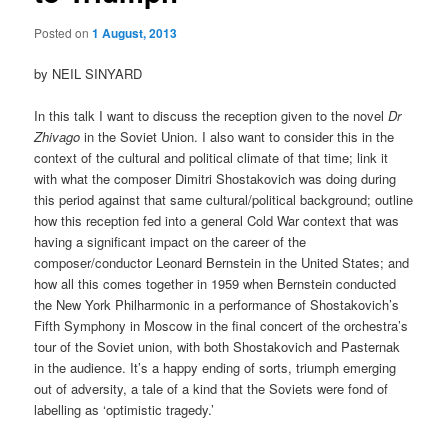
Posted on
1 August, 2013
by NEIL SINYARD
In this talk I want to discuss the reception given to the novel
Dr
Zhivago
in the Soviet Union. I also want to consider this in the
context of the cultural and political climate of that time; link it
with what the composer Dimitri Shostakovich was doing during
this period against that same cultural/political background; outline
how this reception fed into a general Cold War context that was
having a significant impact on the career of the
composer/conductor Leonard Bernstein in the United States; and
how all this comes together in 1959 when Bernstein conducted
the New York Philharmonic in a performance of Shostakovich’s
Fifth Symphony in Moscow in the final concert of the orchestra’s
tour of the Soviet union, with both Shostakovich and Pasternak
in the audience. It’s a happy ending of sorts, triumph emerging
out of adversity, a tale of a kind that the Soviets were fond of
labelling as ‘optimistic tragedy.’