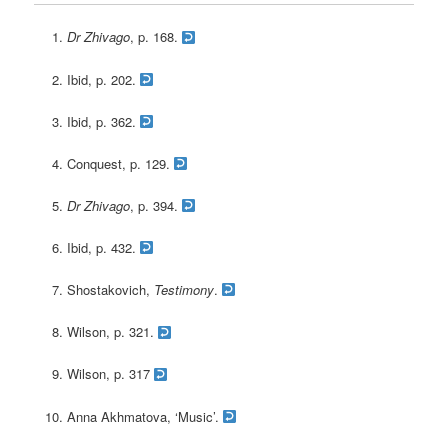
Dr Zhivago
, p. 168.
Ibid, p. 202.
Ibid, p. 362.
Conquest, p. 129.
Dr Zhivago
, p. 394.
Ibid, p. 432.
Shostakovich,
Testimony
.
Wilson, p. 321.
Wilson, p. 317
Anna Akhmatova, ‘Music’.