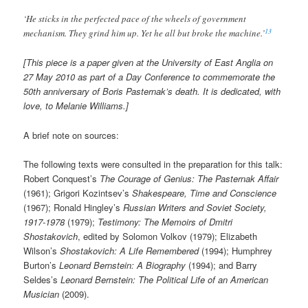
‘He sticks in the perfected pace of the wheels of government
13
mechanism. They grind him up. Yet he all but broke the machine.’
[This piece is a paper given at the University of East Anglia on
27 May 2010 as part of a Day Conference to commemorate the
50th anniversary of Boris Pasternak’s death. It is dedicated, with
love, to Melanie Williams.]
A brief note on sources:
The following texts were consulted in the preparation for this talk:
Robert Conquest’s
The Courage of Genius: The Pasternak Affair
(1961); Grigori Kozintsev’s
Shakespeare, Time and Conscience
(1967); Ronald Hingley’s
Russian Writers and Soviet Society,
1917-1978
(1979);
Testimony: The Memoirs of Dmitri
Shostakovich
, edited by Solomon Volkov (1979); Elizabeth
Wilson’s
Shostakovich: A Life Remembered
(1994); Humphrey
Burton’s
Leonard Bernstein: A Biography
(1994); and Barry
Seldes’s
Leonard Bernstein: The Political Life of an American
Musician
(2009).