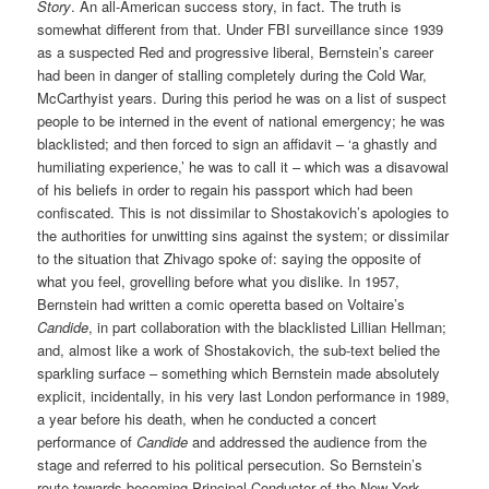
Story
. An all-American success story, in fact. The truth is
somewhat different from that. Under FBI surveillance since 1939
as a suspected Red and progressive liberal, Bernstein’s career
had been in danger of stalling completely during the Cold War,
McCarthyist years. During this period he was on a list of suspect
people to be interned in the event of national emergency; he was
blacklisted; and then forced to sign an affidavit – ‘a ghastly and
humiliating experience,’ he was to call it – which was a disavowal
of his beliefs in order to regain his passport which had been
confiscated. This is not dissimilar to Shostakovich’s apologies to
the authorities for unwitting sins against the system; or dissimilar
to the situation that Zhivago spoke of: saying the opposite of
what you feel, grovelling before what you dislike. In 1957,
Bernstein had written a comic operetta based on Voltaire’s
Candide
, in part collaboration with the blacklisted Lillian Hellman;
and, almost like a work of Shostakovich, the sub-text belied the
sparkling surface – something which Bernstein made absolutely
explicit, incidentally, in his very last London performance in 1989,
a year before his death, when he conducted a concert
performance of
Candide
and addressed the audience from the
stage and referred to his political persecution. So Bernstein’s
route towards becoming Principal Conductor of the New York