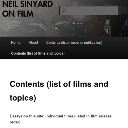
Skip
to
Sear
primary
content
Neil Sinyard on Film
Main
Home
About
Contents (list in order of publication)
menu
Contents (list of films and topics)
Contents (list of films and
topics)
Essays on this site: individual films (listed in film release
order)