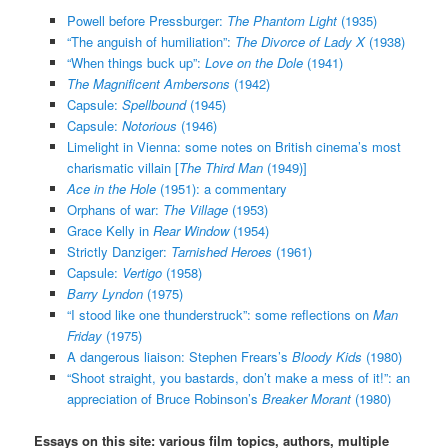
Powell before Pressburger:
The Phantom Light
(1935)
“The anguish of humiliation”:
The Divorce of Lady X
(1938)
“When things buck up”:
Love on the Dole
(1941)
The Magnificent Ambersons
(1942)
Capsule:
Spellbound
(1945)
Capsule:
Notorious
(1946)
Limelight in Vienna: some notes on British cinema’s most
charismatic villain [
The Third Man
(1949)]
Ace in the Hole
(1951): a commentary
Orphans of war:
The Village
(1953)
Grace Kelly in
Rear Window
(1954)
Strictly Danziger:
Tarnished Heroes
(1961)
Capsule:
Vertigo
(1958)
Barry Lyndon
(1975)
“I stood like one thunderstruck”: some reflections on
Man
Friday
(1975)
A dangerous liaison: Stephen Frears’s
Bloody Kids
(1980)
“Shoot straight, you bastards, don’t make a mess of it!”: an
appreciation of Bruce Robinson’s
Breaker Morant
(1980)
Essays on this site: various film topics, authors, multiple