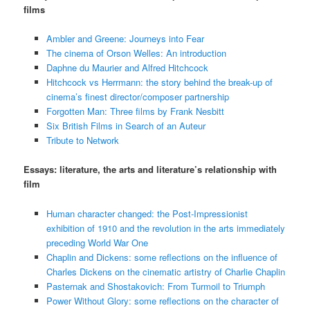
films
Ambler and Greene: Journeys into Fear
The cinema of Orson Welles: An introduction
Daphne du Maurier and Alfred Hitchcock
Hitchcock vs Herrmann: the story behind the break-up of
cinema’s finest director/composer partnership
Forgotten Man: Three films by Frank Nesbitt
Six British Films in Search of an Auteur
Tribute to Network
Essays: literature, the arts and literature’s relationship with
film
Human character changed: the Post-Impressionist
exhibition of 1910 and the revolution in the arts immediately
preceding World War One
Chaplin and Dickens: some reflections on the influence of
Charles Dickens on the cinematic artistry of Charlie Chaplin
Pasternak and Shostakovich: From Turmoil to Triumph
Power Without Glory: some reflections on the character of